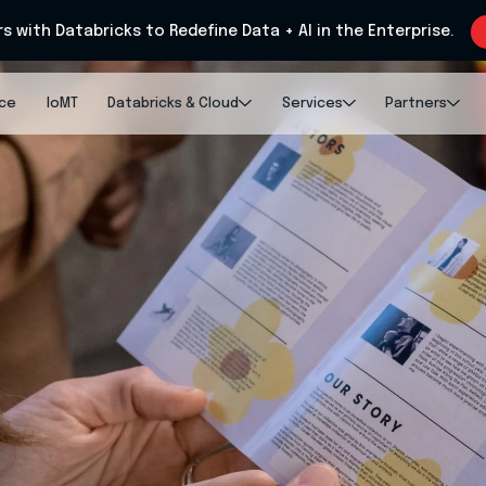
rs with Databricks to Redefine Data + AI in the Enterprise.
nce
IoMT
Databricks & Cloud
Services
Partners