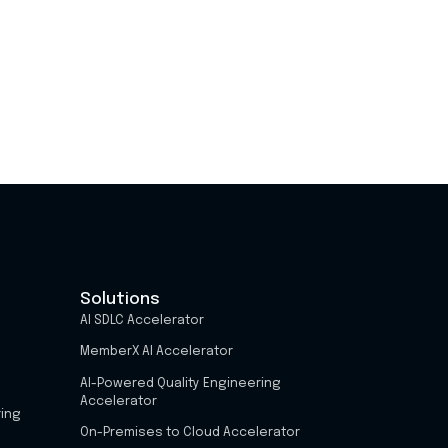
Solutions
AI SDLC Accelerator
MemberX AI Accelerator
AI-Powered Quality Engineering
Accelerator
ring
On-Premises to Cloud Accelerator