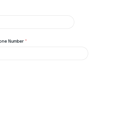
one Number
*