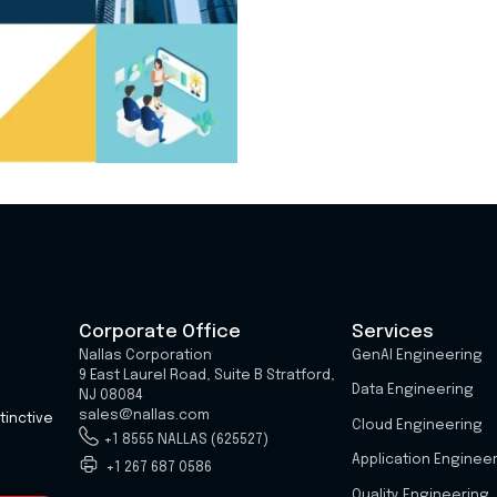
Corporate Office
Services
Nallas Corporation
GenAI Engineering
9 East Laurel Road, Suite B Stratford,
Data Engineering
NJ 08084
sales@nallas.com
tinctive
Cloud Engineering
+1 8555 NALLAS (625527)
Application Enginee
+1 267 687 0586
Quality Engineering