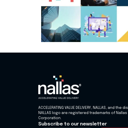
ACCELERATING VALUE DELIVERY, NALLAS, and the dis
NALLAS logo are registered trademarks of Nallas
Corporation.
Subscribe to our newsletter