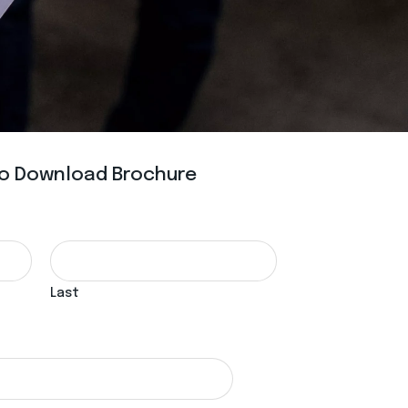
 To Download Brochure
Last