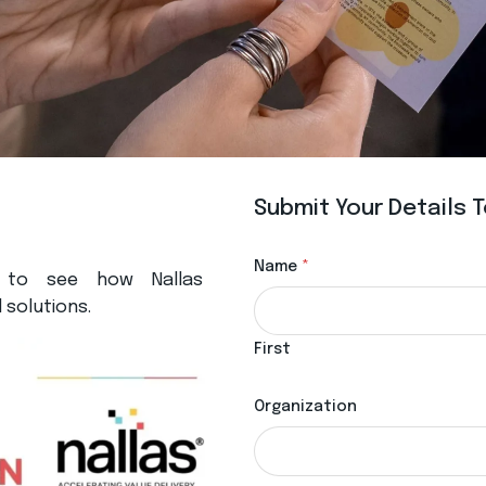
Submit Your Details
Name
*
 to see how Nallas
 solutions.
First
Organization