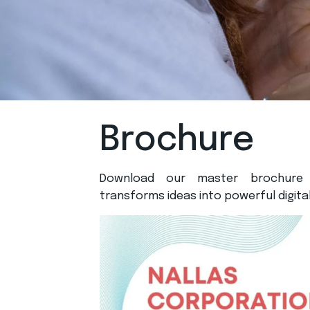
Brochure
Download our master brochure
transforms ideas into powerful digital