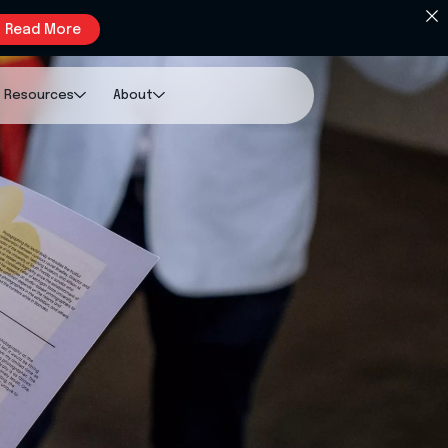
Read More
Resources
About