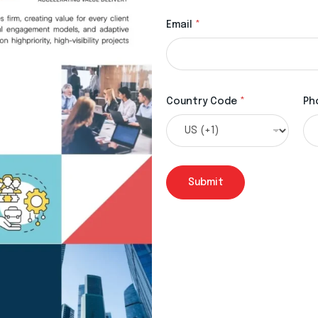
Email
*
Country Code
*
Ph
Submit