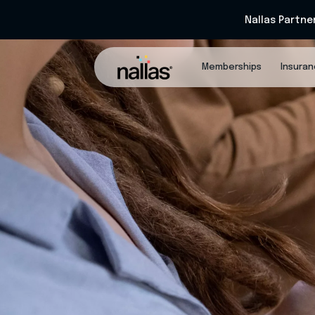
Nallas Partne
Memberships
Insura