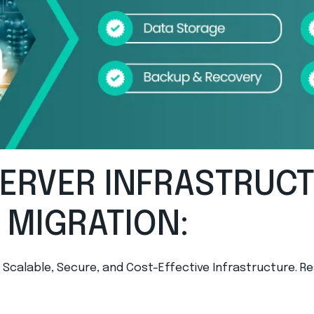
SERVER INFRASTRUC
 MIGRATION:
d Scalable, Secure, and Cost-Effective Infrastructure.
Re