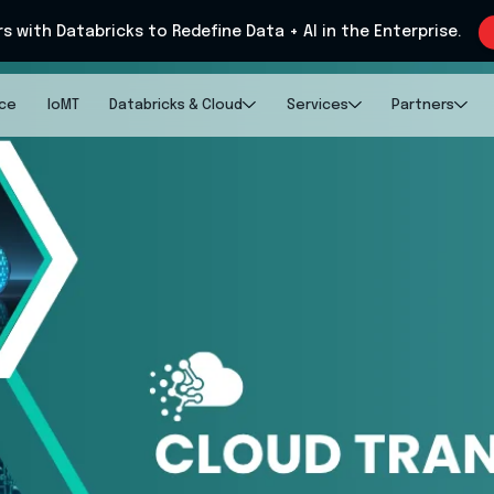
rs with Databricks to Redefine Data + AI in the Enterprise.
nce
IoMT
Databricks & Cloud
Services
Partners