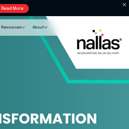
Read More
Resources
About