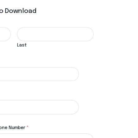
 To Download
Last
one Number
*