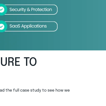
TURE TO
ad the full case study to see how we