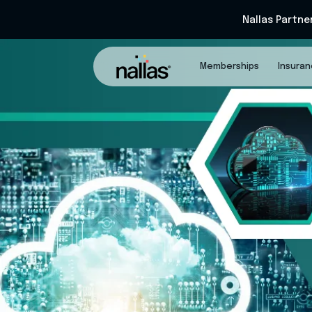
Nallas Partne
Memberships
Insura