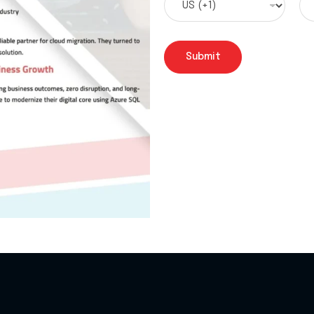
Submit