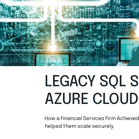
LEGACY SQL 
AZURE CLOUD
How a Financial Services Firm Achieve
helped them scale securely.