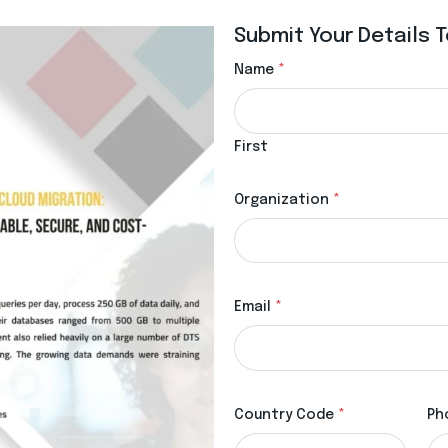
Submit Your Details
Name
*
First
Organization
*
Email
*
Country Code
*
Ph