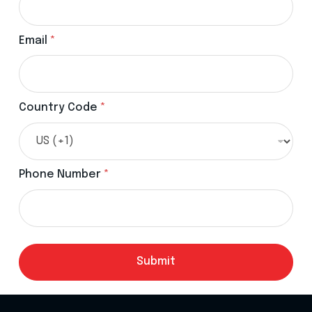
Email
*
Country Code
*
Phone Number
*
Submit