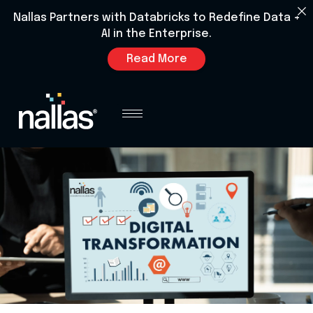
Nallas Partners with Databricks to Redefine Data +
AI in the Enterprise.
Read More