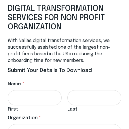
DIGITAL TRANSFORMATION
SERVICES FOR NON PROFIT
ORGANIZATION
With Nallas digital transformation services, we
successfully assisted one of the largest non-
profit firms based in the US in reducing the
onboarding time for new members.
Submit Your Details To Download
Name
*
First
Last
Organization
*