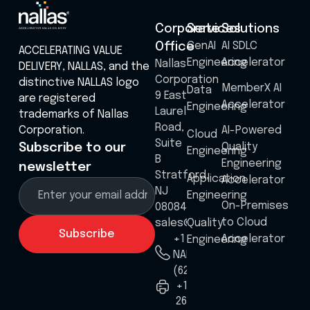
Corporate
Services
Solutions
GenAI
AI SDLC
Office
ACCELERATING VALUE
Engineering
Accelerator
Nallas
DELIVERY, NALLAS, and the
Corporation
distinctive NALLAS logo
MemberX AI
Data
9 East
are registered
Accelerator
Engineering
Laurel
trademarks of Nallas
Road,
Corporation.
AI-Powered
Cloud
Suite
Quality
Subscribe to our
Engineering
B
Engineering
newsletter
Stratford,
Application
Accelerator
NJ
Engineering
On-Premises
08084
to Cloud
sales@nallas.com
Quality
Accelerator
+1 8555
Engineering
NALLAS
(625527)
+1
267