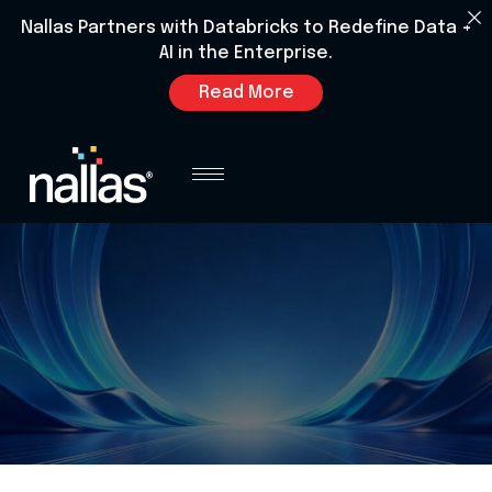
Nallas Partners with Databricks to Redefine Data +
AI in the Enterprise.
Read More