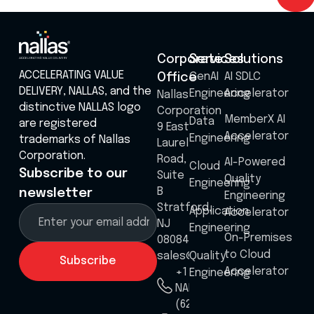
Corporate
Services
Solutions
ACCELERATING VALUE
GenAI
AI SDLC
Office
DELIVERY, NALLAS, and the
Engineering
Accelerator
Nallas
distinctive NALLAS logo
Corporation
MemberX AI
Data
are registered
9 East
Accelerator
Engineering
trademarks of Nallas
Laurel
Corporation.
Road,
AI-Powered
Cloud
Subscribe to our
Suite
Quality
Engineering
B
newsletter
Engineering
Stratford,
Application
Accelerator
NJ
Engineering
On-Premises
08084
to Cloud
sales@nallas.com
Quality
Accelerator
+1 8555
Engineering
NALLAS
(625527)