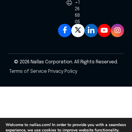
+1
267
687
0586
© 2026 Nallas Corporation. All Rights Reserved.
Terms of Service
Privacy Policy
Welcome to nallas.com! In order to provide you with a seamless
experience, we use cookies to improve website functionality.