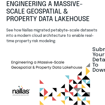
ENGINEERING A MASSIVE-
SCALE GEOSPATIAL &
PROPERTY DATA LAKEHOUSE
See how Nallas migrated petabyte-scale datasets
into a modern cloud architecture to enable real-
time property risk
modeling
.
Sub
Your
Deta
To
Dow
N
a
m
e
*