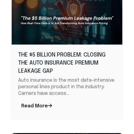
THE $5 BILLION PROBLEM: CLOSING
THE AUTO INSURANCE PREMIUM
LEAKAGE GAP ​
Auto insurance is the most data-intensive
personal lines product in the industry.
Carriers have access...
Read More