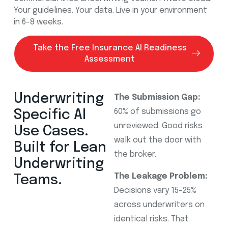
Your guidelines. Your data. Live in your environment
in 6-8 weeks.
Take the Free Insurance AI Readiness
Assessment
Underwriting
The Submission Gap:
60% of submissions go
Specific AI
unreviewed. Good risks
Use Cases.
walk out the door with
Built for Lean
the broker.
Underwriting
The Leakage Problem:
Teams.
Decisions vary 15-25%
across underwriters on
identical risks. That