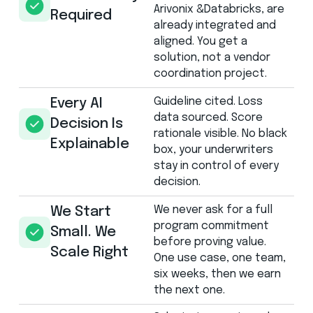
Arivonix &Databricks, are
Required
already integrated and
aligned. You get a
solution, not a vendor
coordination project.
Guideline cited. Loss
Every AI
data sourced. Score
Decision Is
rationale visible. No black
Explainable
box, your underwriters
stay in control of every
decision.
We never ask for a full
We Start
program commitment
Small. We
before proving value.
Scale Right
One use case, one team,
six weeks, then we earn
the next one.