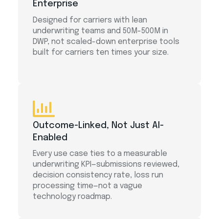
Enterprise
Designed for carriers with lean
underwriting teams and 50M-500M in
DWP, not scaled-down enterprise tools
built for carriers ten times your size.
Outcome-Linked, Not Just AI-
Enabled
Every use case ties to a measurable
underwriting KPI—submissions reviewed,
decision consistency rate, loss run
processing time—not a vague
technology roadmap.