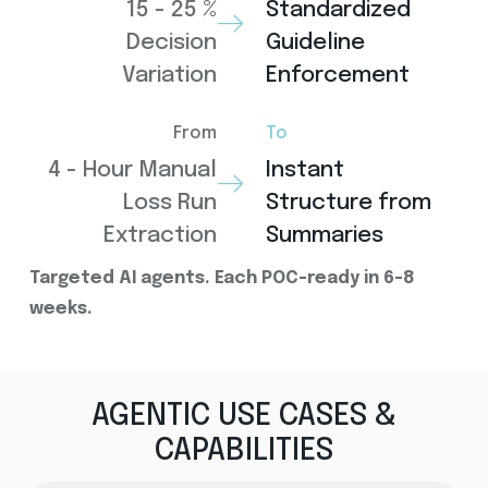
15 - 25 %
Standardized
Decision
Guideline
Variation
Enforcement
From
To
4 - Hour Manual
Instant
Loss Run
Structure from
Extraction
Summaries
Targeted AI agents. Each POC-ready in 6-8
weeks.
AGENTIC USE CASES &
CAPABILITIES