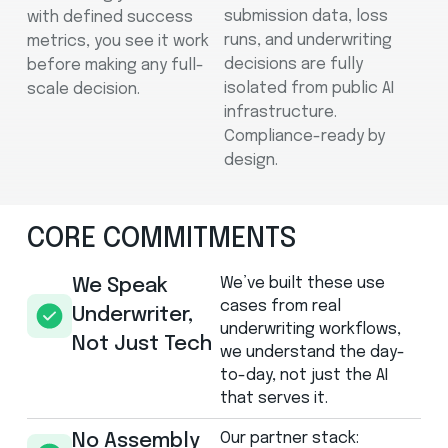
submission data, loss
with defined success
runs, and underwriting
metrics, you see it work
decisions are fully
before making any full-
isolated from public AI
scale decision.
infrastructure.
Compliance-ready by
design.
CORE COMMITMENTS
We’ve built these use
We Speak
cases from real
Underwriter,
underwriting workflows,
Not Just Tech
we understand the day-
to-day, not just the AI
that serves it.
Our partner stack:
No Assembly