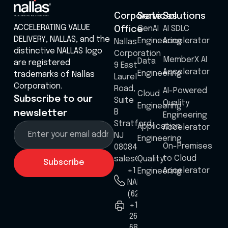
Corporate
Services
Solutions
ACCELERATING VALUE
GenAI
AI SDLC
Office
DELIVERY, NALLAS, and the
Engineering
Accelerator
Nallas
distinctive NALLAS logo
Corporation
MemberX AI
Data
are registered
9 East
Accelerator
Engineering
trademarks of Nallas
Laurel
Corporation.
Road,
AI-Powered
Cloud
Subscribe to our
Suite
Quality
Engineering
B
newsletter
Engineering
Stratford,
Application
Accelerator
NJ
Engineering
On-Premises
08084
to Cloud
sales@nallas.com
Quality
Accelerator
+1 8555
Engineering
NALLAS
(625527)
+1
267
687