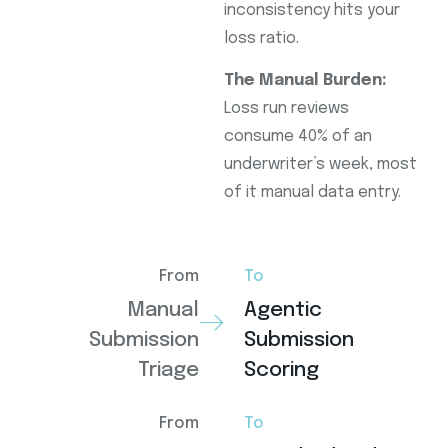
inconsistency hits your
loss ratio.
The Manual Burden:
Loss run reviews
consume 40% of an
underwriter’s week, most
of it manual data entry.
From
To
Manual
Agentic
Submission
Submission
Triage
Scoring
From
To