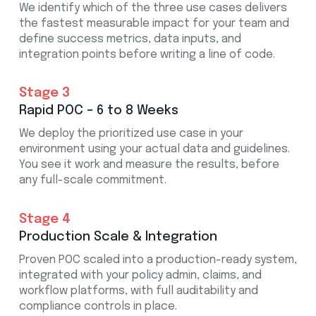
We identify which of the three use cases delivers
the fastest measurable impact for your team and
define success metrics, data inputs, and
integration points before writing a line of code.
Stage 3
Rapid POC – 6 to 8 Weeks
We deploy the prioritized use case in your
environment using your actual data and guidelines.
You see it work and measure the results, before
any full-scale commitment.
Stage 4
Production Scale & Integration
Proven POC scaled into a production-ready system,
integrated with your policy admin, claims, and
workflow platforms, with full auditability and
compliance controls in place.