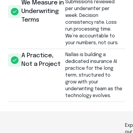
Submissions reviewed
We Measure in
per underwriter per
Underwriting
week. Decision
Terms
consistency rate. Loss
run processing time.
We’re accountable to
your numbers, not ours.
Nallas is building a
A Practice,
dedicated insurance AI
Not a Project
practice for the long
term, structured to
grow with your
underwriting team as the
technology evolves.
Exp
our