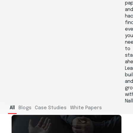
pa
an
hac
fin
eve
yo
ne
to
sta
ahe
Lea
buil
an
gr
wit
Nal
All
Blogs
Case Studies
White Papers