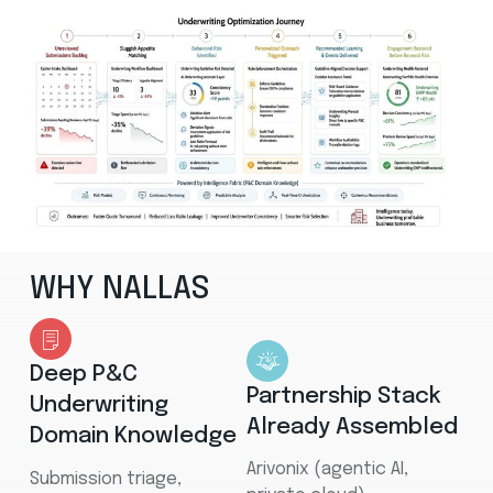
WHY NALLAS
Deep P&C
Partnership Stack
Underwriting
Already Assembled
Domain Knowledge
Arivonix (agentic AI,
Submission triage,