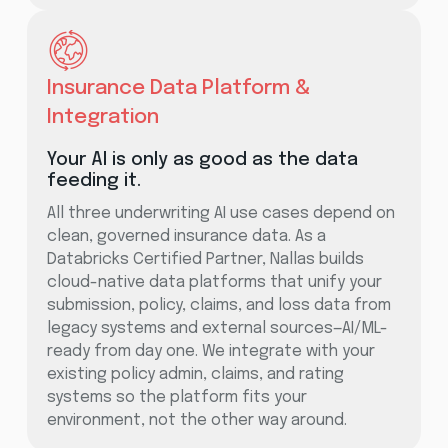
Insurance Data Platform &
Integration
Your AI is only as good as the data
feeding it.
All three underwriting AI use cases depend on
clean, governed insurance data. As a
Databricks Certified Partner, Nallas builds
cloud-native data platforms that unify your
submission, policy, claims, and loss data from
legacy systems and external sources—AI/ML-
ready from day one. We integrate with your
existing policy admin, claims, and rating
systems so the platform fits your
environment, not the other way around.