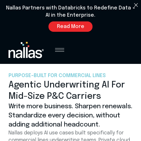
Nallas Partners with Databricks to Redefine Data +
AI in the Enterprise.
Read More
PURPOSE-BUILT FOR COMMERCIAL LINES
Agentic Underwriting AI For
Mid-Size P&C Carriers
Write more business. Sharpen renewals.
Standardize every decision, without
adding additional headcount.
Nallas deploys AI use cases built specifically for
commercial lines underwriting teams. Private cloud.