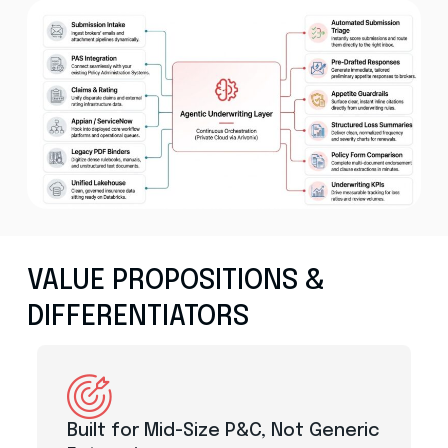
VALUE PROPOSITIONS &
DIFFERENTIATORS
Built for Mid-Size P&C, Not Generic