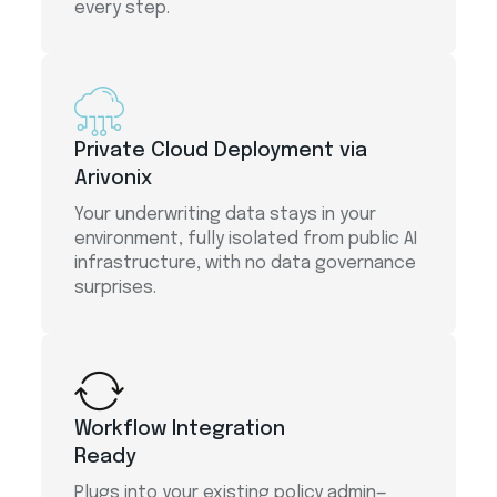
every step.
Private Cloud Deployment via
Arivonix
Your underwriting data stays in your
environment, fully isolated from public AI
infrastructure, with no data governance
surprises.
Workflow Integration
Ready
Plugs into your existing policy admin—