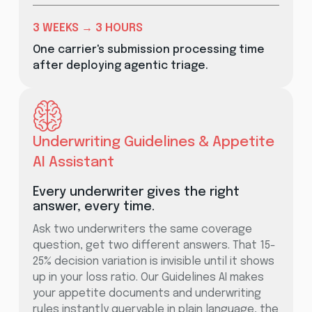
3 WEEKS → 3 HOURS
One carrier's submission processing time
after deploying agentic triage.
Underwriting Guidelines & Appetite
AI Assistant
Every underwriter gives the right
answer, every time.
Ask two underwriters the same coverage
question, get two different answers. That 15-
25% decision variation is invisible until it shows
up in your loss ratio. Our Guidelines AI makes
your appetite documents and underwriting
rules instantly queryable in plain language, the