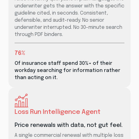
underwriter gets the answer with the specific
guideline cited, in seconds. Consistent,
defensible, and audit-ready. No senior
underwriter interrupted. No 30-minute search
through PDF binders.
76%
Of insurance staff spend 30%+ of their
workday searching for information rather
than acting on it.
Loss Run Intelligence Agent
Price renewals with data, not gut feel.
A single commercial renewal with multiple loss