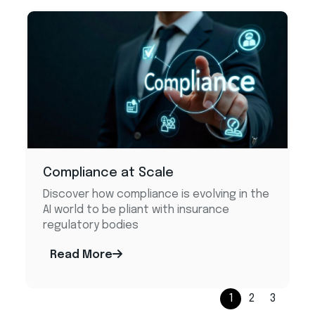
Compliance at Scale
Discover how compliance is evolving in the
AI world to be pliant with insurance
regulatory bodies
Read More
1
2
3