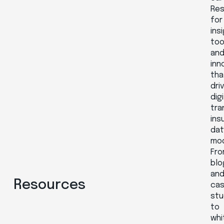
Re
for
ins
too
an
inn
tha
dri
digi
tra
ins
da
mod
Fr
blo
an
Resources
ca
stu
to
whi