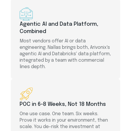
Agentic AI and Data Platform,
Combined
Most vendors offer AI or data
engineering. Nallas brings both, Arivonix's
agentic AI and Databricks' data platform,
integrated by a team with commercial
lines depth.
POC in 6-8 Weeks, Not 18 Months
One use case. One team. Six weeks.
Prove it works in your environment, then
scale. You de-risk the investment at