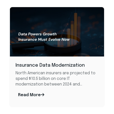
Insurance Data Modernization
North American insurers are projected to
spend $10.5 billion on core IT
modernization between 2024 and...
Read More