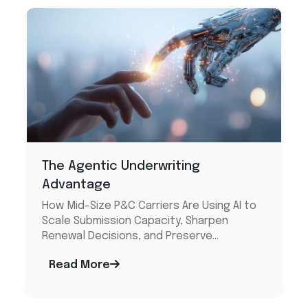
The Agentic Underwriting
Advantage​
How Mid-Size P&C Carriers Are Using AI to
Scale Submission Capacity, Sharpen
Renewal Decisions, and Preserve...
Read More