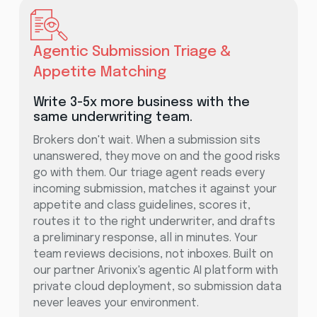
Agentic Submission Triage &
Appetite Matching
Write 3-5x more business with the
same underwriting team.
Brokers don't wait. When a submission sits
unanswered, they move on and the good risks
go with them. Our triage agent reads every
incoming submission, matches it against your
appetite and class guidelines, scores it,
routes it to the right underwriter, and drafts
a preliminary response, all in minutes. Your
team reviews decisions, not inboxes. Built on
our partner Arivonix's agentic AI platform with
private cloud deployment, so submission data
never leaves your environment.