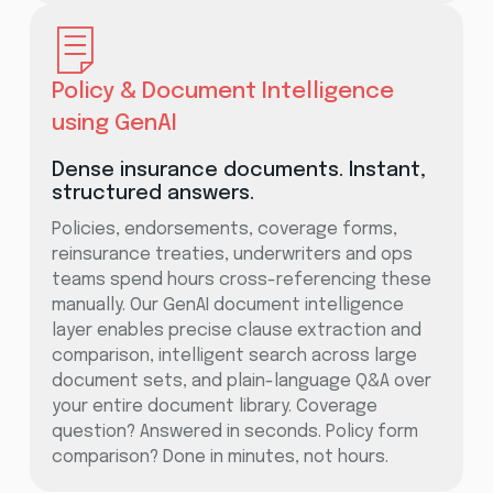
Policy & Document Intelligence
using GenAI
Dense insurance documents. Instant,
structured answers.
Policies, endorsements, coverage forms,
reinsurance treaties, underwriters and ops
teams spend hours cross-referencing these
manually. Our GenAI document intelligence
layer enables precise clause extraction and
comparison, intelligent search across large
document sets, and plain-language Q&A over
your entire document library. Coverage
question? Answered in seconds. Policy form
comparison? Done in minutes, not hours.