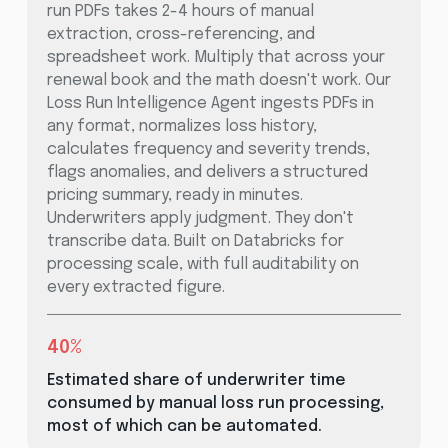
run PDFs takes 2-4 hours of manual
extraction, cross-referencing, and
spreadsheet work. Multiply that across your
renewal book and the math doesn't work. Our
Loss Run Intelligence Agent ingests PDFs in
any format, normalizes loss history,
calculates frequency and severity trends,
flags anomalies, and delivers a structured
pricing summary, ready in minutes.
Underwriters apply judgment. They don't
transcribe data. Built on Databricks for
processing scale, with full auditability on
every extracted figure.
40%
Estimated share of underwriter time
consumed by manual loss run processing,
most of which can be automated.