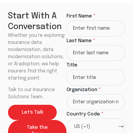
C
Start With A
First Name
*
o
u
Conversation
n
t
Whether you’re exploring
r
Last Name
*
insurance data
y
T
modernization, data
i
modernization solutions,
t
or AI adoption; we help
l
Title
e
insurers find the right
*
starting point.
Talk to our Insurance
Organization
*
Solutions Team.
Let's Talk
Country Code
*
Take the