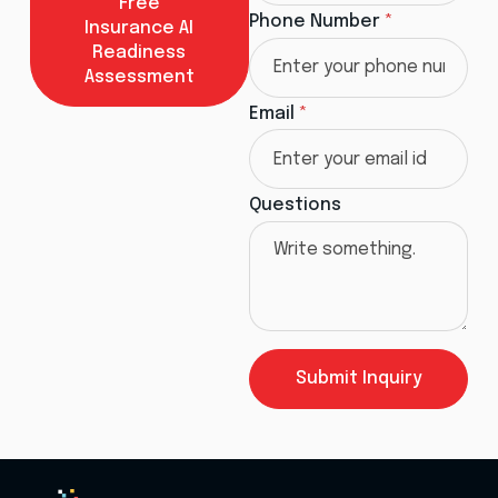
Free
Phone Number
*
Insurance AI
Readiness
Assessment
Email
*
Questions
Submit Inquiry