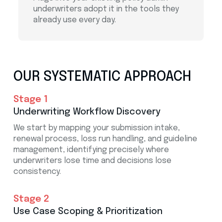
underwriters adopt it in the tools they
already use every day.
OUR SYSTEMATIC APPROACH
Stage 1
Underwriting Workflow Discovery
We start by mapping your submission intake,
renewal process, loss run handling, and guideline
management, identifying precisely where
underwriters lose time and decisions lose
consistency.
Stage 2
Use Case Scoping & Prioritization