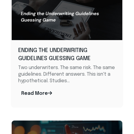
ENDING THE UNDERWRITING
GUIDELINES GUESSING GAME
Two underwriters. The same risk. The same
guidelines. Different answers. This isn't a
hypothetical. Studies...
Read More