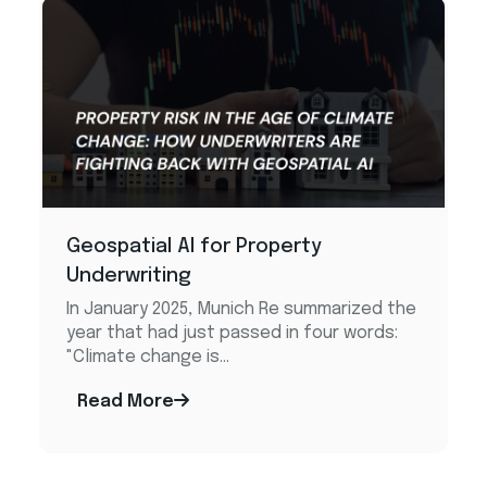
Geospatial AI for Property
Underwriting
In January 2025, Munich Re summarized the
year that had just passed in four words:
"Climate change is...
Read More