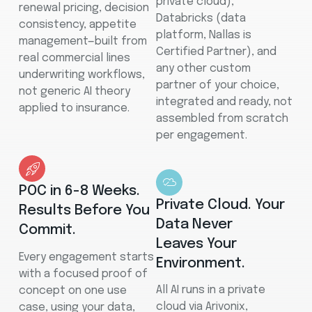
private cloud),
renewal pricing, decision
Databricks (data
consistency, appetite
platform, Nallas is
management—built from
Certified Partner), and
real commercial lines
any other custom
underwriting workflows,
partner of your choice,
not generic AI theory
integrated and ready, not
applied to insurance.
assembled from scratch
per engagement.
POC in 6-8 Weeks.
Private Cloud. Your
Results Before You
Data Never
Commit.
Leaves Your
Every engagement starts
Environment.
with a focused proof of
All AI runs in a private
concept on one use
cloud via Arivonix,
case, using your data,