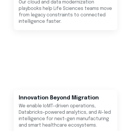
Our cloud and data modernization
playbooks help Life Sciences teams move
from legacy constraints to connected
intelligence faster.
Innovation Beyond Migration
We enable IoMT-driven operations,
Databricks-powered analytics, and AI-led
intelligence for next-gen manufacturing
and smart healthcare ecosystems.