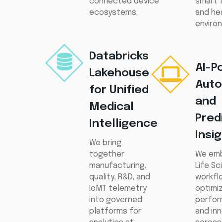
connected device
smart 
ecosystems.
and he
enviro
Databricks
AI-P
Lakehouse
Auto
for Unified
and
Medical
Pred
Intelligence
Insi
We bring
together
We emb
manufacturing,
Life S
quality, R&D, and
workfl
IoMT telemetry
optimiz
into governed
perfor
platforms for
and in