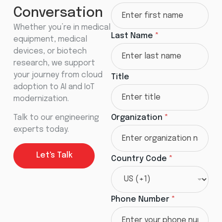
Conversation
Whether you’re in medical
Last Name
*
equipment, medical
devices, or biotech
research, we support
your journey from cloud
Title
adoption to AI and IoT
modernization.
Talk to our engineering
Organization
*
experts today.
Let's Talk
Country Code
*
Phone Number
*