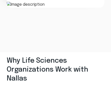
Why Life Sciences
Organizations Work with
Nallas