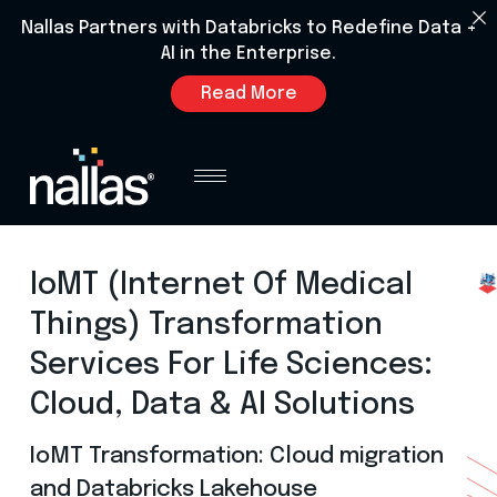
Nallas Partners with Databricks to Redefine Data +
AI in the Enterprise.
Read More
IoMT (Internet Of Medical
Things) Transformation
Services For Life Sciences:
Cloud, Data & AI Solutions
IoMT Transformation: Cloud migration
and Databricks Lakehouse