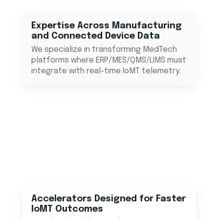
Expertise Across Manufacturing
and Connected Device Data
We specialize in transforming MedTech
platforms where ERP/MES/QMS/LIMS must
integrate with real-time IoMT telemetry.
Accelerators Designed for Faster
IoMT Outcomes