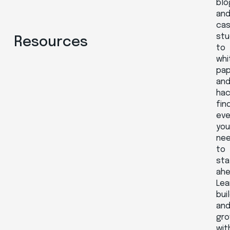
blo
an
ca
stu
Resources
to
whi
pa
an
hac
fin
eve
yo
ne
to
sta
ahe
Lea
buil
an
gr
wit