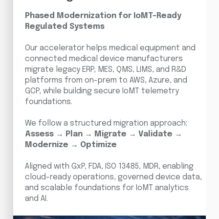
Phased Modernization for IoMT-Ready
Regulated Systems
Our accelerator helps medical equipment and
connected medical device manufacturers
migrate legacy ERP, MES, QMS, LIMS, and R&D
platforms from on-prem to AWS, Azure, and
GCP, while building secure IoMT telemetry
foundations.
We follow a structured migration approach:
Assess → Plan → Migrate → Validate →
Modernize → Optimize
Aligned with GxP, FDA, ISO 13485, MDR, enabling
cloud-ready operations, governed device data,
and scalable foundations for IoMT analytics
and AI.