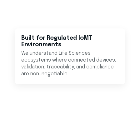
Built for Regulated IoMT
Environments
We understand Life Sciences
ecosystems where connected devices,
validation, traceability, and compliance
are non-negotiable.