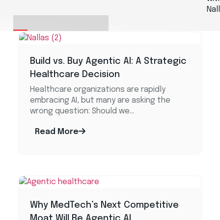
Nal
Build vs. Buy Agentic AI: A Strategic
Healthcare Decision​
Healthcare organizations are rapidly
embracing AI, but many are asking the
wrong question: Should we...
Read More
Why MedTech’s Next Competitive
Moat Will Be Agentic AI ​