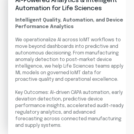
AI-Powered Analytics & Intelligent
Automation for Life Sciences
Intelligent Quality, Automation, and Device
Performance Analytics
We operationalize AI across IoMT workflows to
move beyond dashboards into predictive and
autonomous decisioning. From manufacturing
anomaly detection to post-market device
intelligence, we help Life Sciences teams apply
ML models on governed IoMT data for
proactive quality and operational excellence.
Key Outcomes: AI-driven CAPA automation, early
deviation detection, predictive device
performance insights, accelerated audit-ready
regulatory analytics, and advanced
forecasting across connected manufacturing
and supply systems.