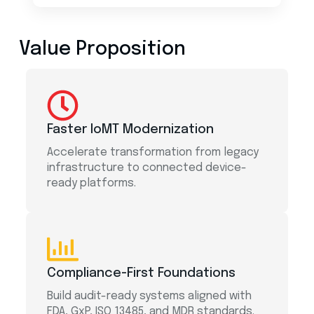
Value Proposition
Faster IoMT Modernization
Accelerate transformation from legacy
infrastructure to connected device-
ready platforms.
Compliance-First Foundations
Build audit-ready systems aligned with
FDA, GxP, ISO 13485, and MDR standards.