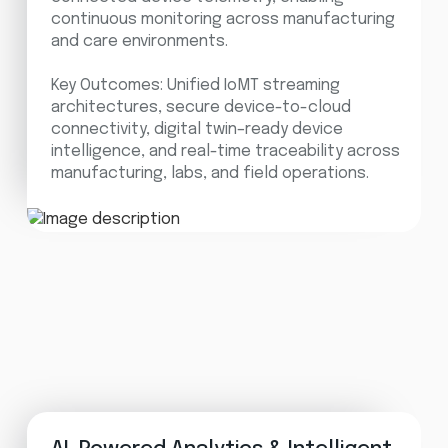
continuous monitoring across manufacturing
and care environments.
Key Outcomes: Unified IoMT streaming
architectures, secure device-to-cloud
connectivity, digital twin–ready device
intelligence, and real-time traceability across
manufacturing, labs, and field operations.