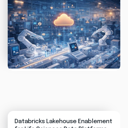
Databricks Lakehouse Enablement