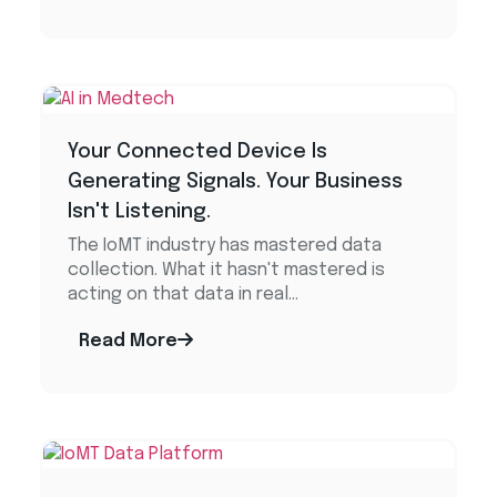
Your Connected Device Is
Generating Signals. Your Business
Isn't Listening.
The IoMT industry has mastered data
collection. What it hasn't mastered is
acting on that data in real...
Read More