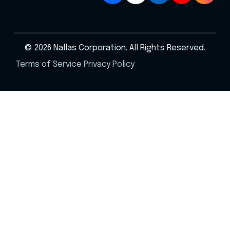
© 2026 Nallas Corporation. All Rights Reserved.
Terms of Service
Privacy Policy