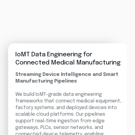
IoMT Data Engineering for
Connected Medical Manufacturing
Streaming Device Intelligence and Smart
Manufacturing Pipelines
We build IoMT-grade data engineering
frameworks that connect medical equipment,
factory systems, and deployed devices into
scalable cloud platforms. Our pipelines
support real-time ingestion from edge
gateways, PLCs, sensor networks, and
connected device telemetry, enabling