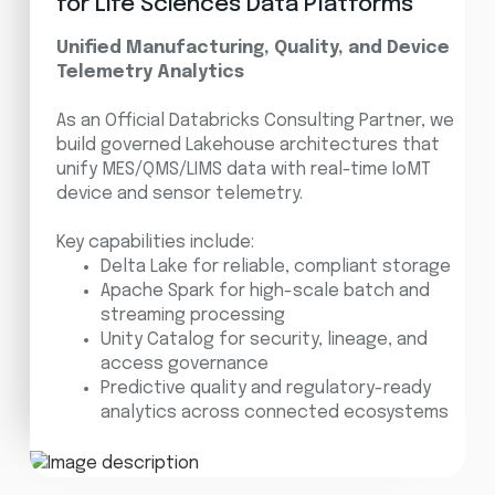
for Life Sciences Data Platforms
Unified Manufacturing, Quality, and Device
Telemetry Analytics
As an Official Databricks Consulting Partner, we
build governed Lakehouse architectures that
unify MES/QMS/LIMS data with real-time IoMT
device and sensor telemetry.
Key capabilities include:
Delta Lake for reliable, compliant storage
Apache Spark for high-scale batch and
streaming processing
Unity Catalog for security, lineage, and
access governance
Predictive quality and regulatory-ready
analytics across connected ecosystems