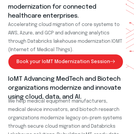
modernization for connected
healthcare enterprises.
Accelerating cloud migration of core systems to
AWS, Azure, and GCP and advancing analytics
through Databricks lakehouse modernization IOMT
(Internet of Medical Things).
Book your IoMT Modernization Session
IoMT Advancing MedTech and Biotech
organizations modernize and innovate
using cloud, data, and AI.
We help medical equipment manufacturers,
medical device innovators, and biotech research
organizations modernize legacy on-prem systems
through secure cloud migration and Databricks