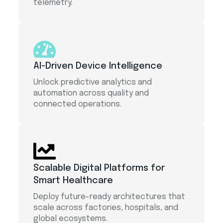
telemetry.
AI-Driven Device Intelligence
Unlock predictive analytics and
automation across quality and
connected operations.
Scalable Digital Platforms for
Smart Healthcare
Deploy future-ready architectures that
scale across factories, hospitals, and
global ecosystems.