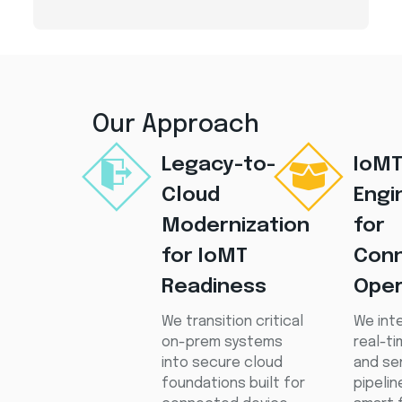
Our Approach
Legacy-to-
IoM
Cloud
Engi
Modernization
for
for IoMT
Con
Readiness
Oper
We transition critical
We int
on-prem systems
real-t
into secure cloud
and se
foundations built for
pipeli