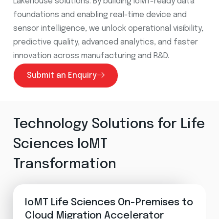
Lakehouse solutions. By building IoMT-ready data
foundations and enabling real-time device and
sensor intelligence, we unlock operational visibility,
predictive quality, advanced analytics, and faster
innovation across manufacturing and R&D
.
Submit an Enquiry
Technology Solutions for Life
Sciences IoMT
Transformation
IoMT Life Sciences On-Premises to
Cloud Migration Accelerator