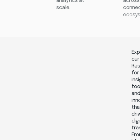
analytics at
across
scale.
conne
ecosys
Exp
our
Re
for
ins
too
an
inn
tha
dri
digi
tra
Fr