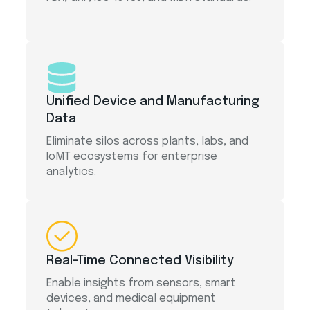
Unified Device and Manufacturing
Data
Eliminate silos across plants, labs, and
IoMT ecosystems for enterprise
analytics.
Real-Time Connected Visibility
Enable insights from sensors, smart
devices, and medical equipment