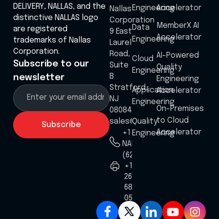
DELIVERY, NALLAS, and the
Engineering
Accelerator
Nallas
distinctive NALLAS logo
Corporation
MemberX AI
Data
are registered
9 East
Accelerator
Engineering
trademarks of Nallas
Laurel
Corporation.
Road,
AI-Powered
Cloud
Subscribe to our
Suite
Quality
Engineering
B
newsletter
Engineering
Stratford,
Application
Accelerator
NJ
Engineering
On-Premises
08084
to Cloud
sales@nallas.com
Quality
Accelerator
+1 8555
Engineering
NALLAS
(625527)
+1
267
687
0586