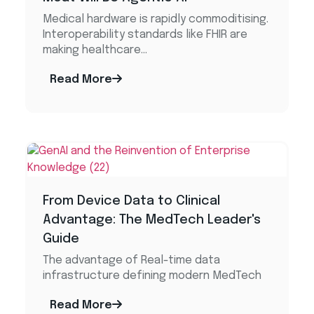
Medical hardware is rapidly commoditising.
Interoperability standards like FHIR are
making healthcare...
Read More
From Device Data to Clinical
Advantage: The MedTech Leader's
Guide
The advantage of Real-time data
infrastructure defining modern MedTech
Read More