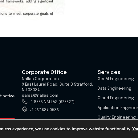
Corporate Office
Services
Nallas Corporation
GenAI Engineering
9 East Laurel Road, Suite B Stratford,
Data Engineering
NJ 08084
sales@nallas.com
tinctive
Cloud Engineering
+1 8555 NALLAS (625527)
Application Enginee
+1 267 687 0586
Quality Engineering
mless experience, we use cookies to improve website functionality.
Yo