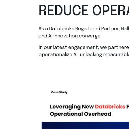
REDUCE OPER
As a Databricks Registered Partner, Nal
and AI innovation converge.
In our latest engagement, we partnered
operationalize AI unlocking measurabl