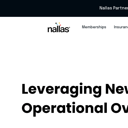
Nallas Partne
Memberships
Insura