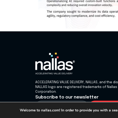
ACCELERATING VALUE DELIVERY, NALLAS, and the dis
NALLAS logo are registered trademarks of Nallas
Corporation.
Subscribe to our newsletter
Welcome to nallas.com! In order to provide you with a sea