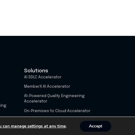
Solutions
AI SDLC Accelerator
MemberX AI Accelerator
AI-Powered Quality Engineering
Accelerator
ring
On-Premises to Cloud Accelerator
u can manage settings at any time
.
Accept