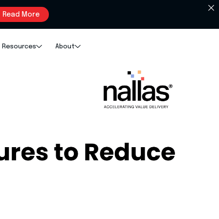
Read More
Resources
About