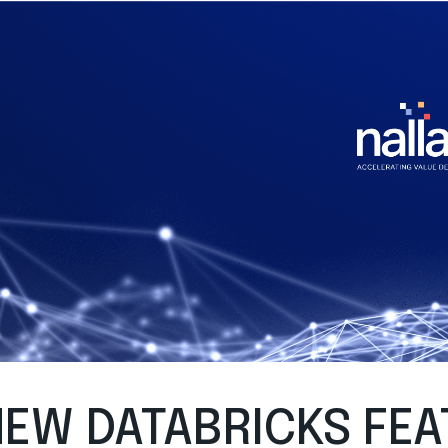
EW DATABRICKS FEA