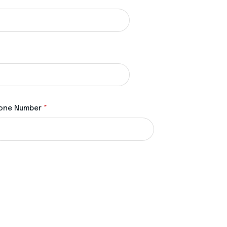
one Number
*