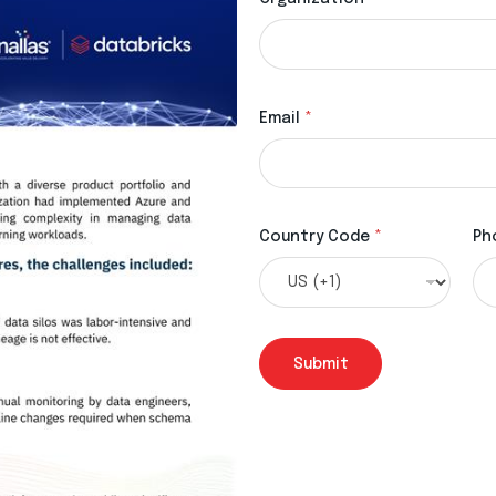
Email
*
Country Code
*
Ph
Submit