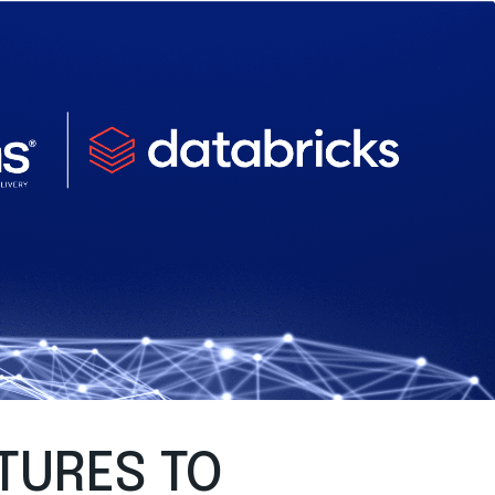
TURES TO