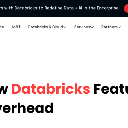
rs with Databricks to Redefine Data + AI in the Enterprise.
nce
IoMT
Databricks & Cloud
Services
Partners