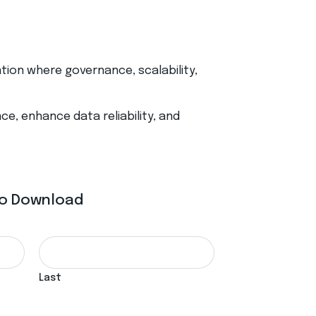
ation where governance, scalability,
e, enhance data reliability, and
 To Download
Last