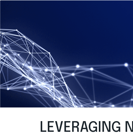
LEVERAGING N