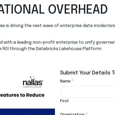
ATIONAL OVERHEAD
las is driving the next wave of enterprise data moderniz
 with a leading non-profit enterprise to unify governanc
e ROI through the Databricks Lakehouse Platform.
Submit Your Details
Name
*
First
Organization
*