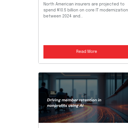
North American insurers are projected to
spend $10.5 billion on core IT modernizatio
between 2024 and...
Read More