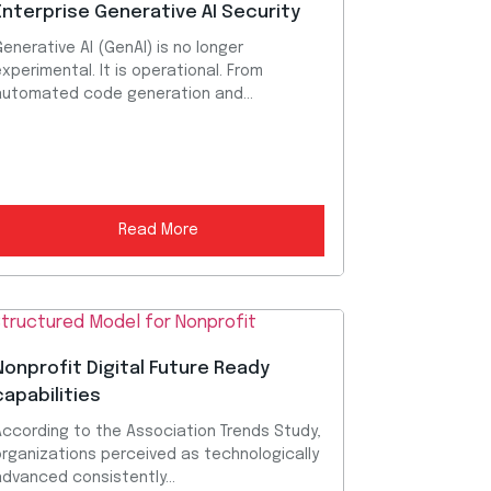
Enterprise Generative AI Security
enerative AI (GenAI) is no longer
xperimental. It is operational. From
automated code generation and...
Read More
Nonprofit Digital Future Ready
capabilities
According to the Association Trends Study,
organizations perceived as technologically
dvanced consistently...