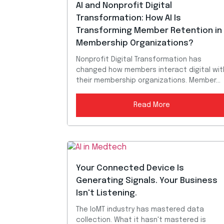
AI and Nonprofit Digital
Transformation: How AI Is
Transforming Member Retention in
Membership Organizations?
Nonprofit Digital Transformation has
changed how members interact digital wit
their membership organizations. Member...
Read More
Your Connected Device Is
Generating Signals. Your Business
Isn't Listening.
The IoMT industry has mastered data
collection. What it hasn't mastered is