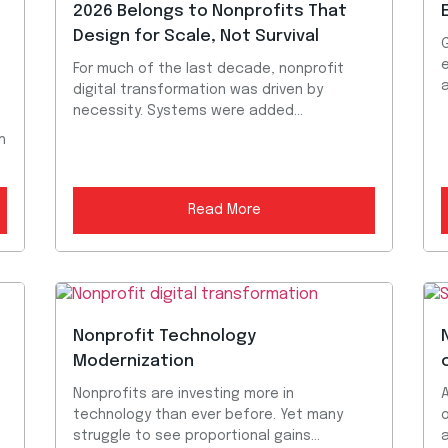
2026 Belongs to Nonprofits That
Design for Scale, Not Survival
G
e
For much of the last decade, nonprofit
digital transformation was driven by
necessity. Systems were added...
h
Read More
Nonprofit Technology
Modernization
Nonprofits are investing more in
technology than ever before. Yet many
struggle to see proportional gains...
a