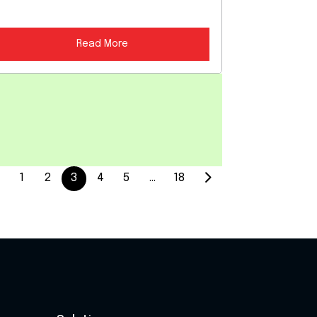
Read More
1
2
3
4
5
…
18