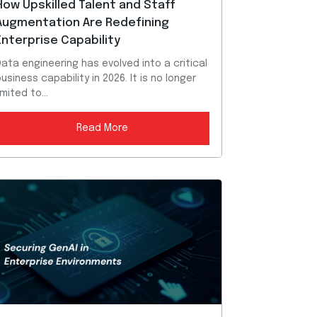
How Upskilled Talent and Staff
Augmentation Are Redefining
Enterprise Capability
ata engineering has evolved into a critical
usiness capability in 2026. It is no longer
imited to...
Read More