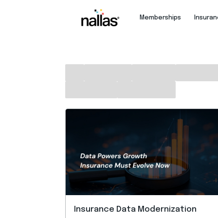
Memberships
Insura
Insurance Data Modernization