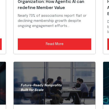
Organization: How Agentic AI can
redefine Member Value
n
Nearly 70% of associations report flat or
declining membership growth despite
D
ongoing engagement efforts...
b
l
Read More