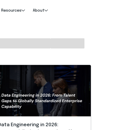
Resources
About
Data Engineering in 2026: