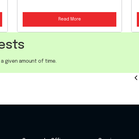
Read More
ests
 a given amount of time.