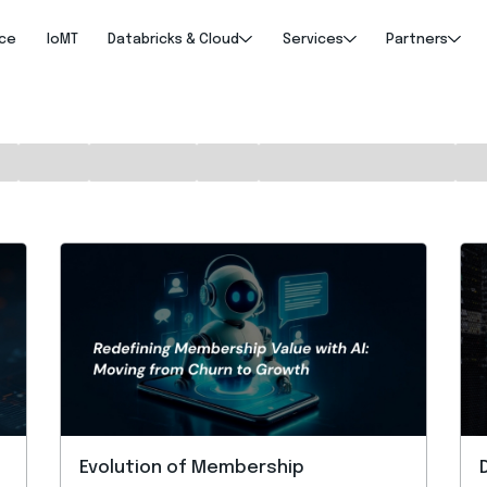
nce
IoMT
Databricks & Cloud
Services
Partners
Evolution of Membership