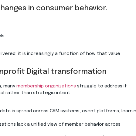
 changes in consumer behavior.
els
livered; it is increasingly a function of how that value
profit Digital transformation
n, many
membership organizations
struggle to address it
al rather than strategic intent.
data is spread across CRM systems, event platforms, learni
izations lack a unified view of member behavior across