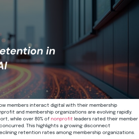
ow members
interact
digital
with their membership
rofit and membership organizations are evolving rapidly.
ort,
while
over 80% of
nonprofit
leaders rated their m
ember
 concurred.
This highlights
a growing disconnect
 declining retention rates among membership organizations.