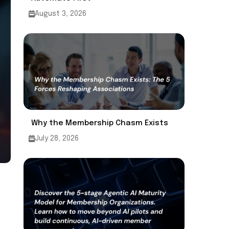
August 3, 2026
Why the Membership Chasm Exists
July 28, 2026