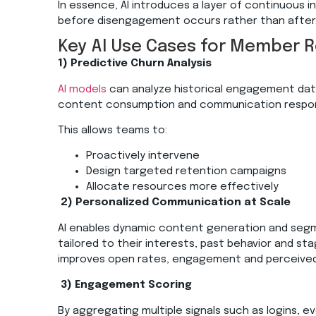
In essence, AI introduces a layer of continuous i
before disengagement occurs rather than after
Key AI Use Cases for Member 
1) Predictive Churn Analysis
AI models
can analyze historical engagement data
content consumption and communication responsi
This allows teams to:
Proactively intervene
Design targeted retention campaigns
Allocate resources more effectively
2)
Personalized Communication at Scale
AI enables dynamic content generation and seg
tailored to their interests, past behavior and sta
improves open rates, engagement and perceived
3)
Engagement Scoring
By aggregating multiple signals such as logins, 