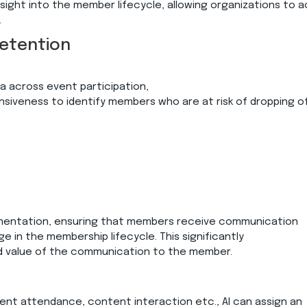
nsight into the member lifecycle, allowing organizations to a
.
Retention
 across event participation,
veness to identify members who are at risk of dropping of
mentation, ensuring that members receive communication
ge in the membership lifecycle. This significantly
 value of the communication to the member.
event attendance, content interaction etc., AI can assign an