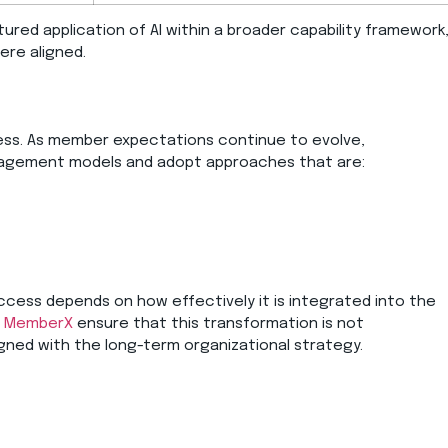
tured application of AI within a broader capability framework
ere aligned.
cess. As member expectations continue to evolve,
gagement models and adopt approaches that are:
success depends on how effectively it is integrated into the
MemberX
ensure that this transformation is not
gned with the long-term organizational strategy.