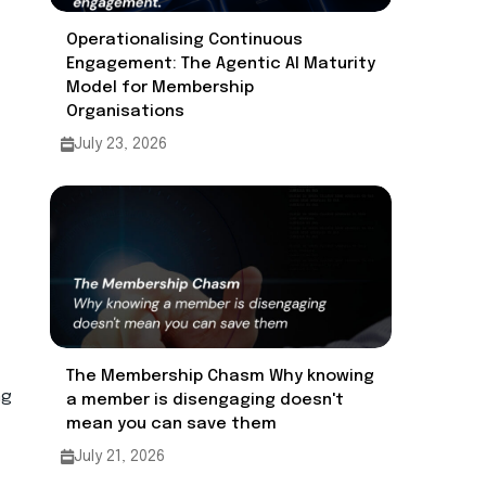
Operationalising Continuous
Engagement: The Agentic AI Maturity
Model for Membership
Organisations ​
July 23, 2026
The Membership Chasm Why knowing
ng
a member is disengaging doesn't
mean you can save them
July 21, 2026