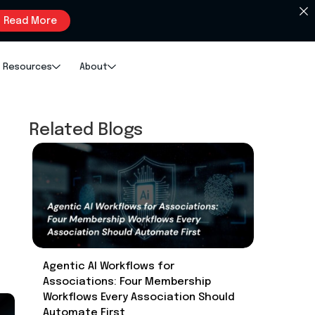
Read More
Resources
About
Related Blogs
Agentic AI Workflows for
Associations: Four Membership
Workflows Every Association Should
Automate First