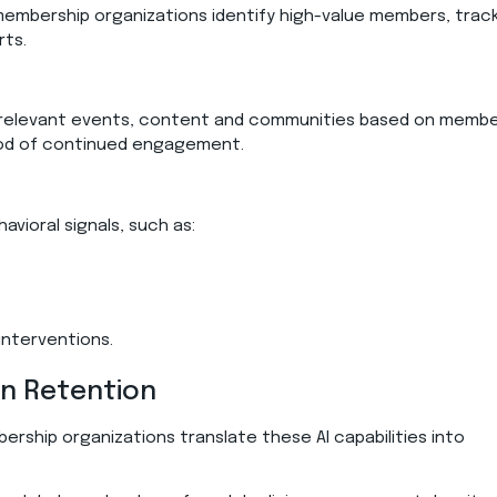
mbership organizations identify high-value members, trac
orts.
elevant events, content and communities based on memb
hood of continued engagement.
vioral signals, such as:
interventions.
en Retention
ership organizations translate these AI capabilities into