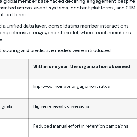
a global member base faced declining engagement despite
agmented across event systems, content platforms, and CRM
nt patterns.
ed a unified data layer, consolidating member interactions
a comprehensive engagement model, where each member’s
e.
nt scoring and predictive models were introduced.
Within one year, the organization observed
Improved member engagement rates
signals
Higher renewal conversions
Reduced manual effort in retention campaigns