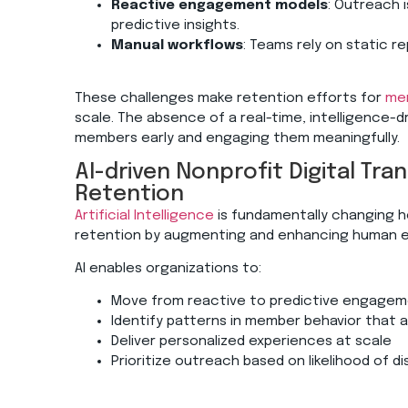
Reactive engagement models
: Outreach 
predictive insights.
Manual workflows
: Teams rely on static r
These challenges make retention efforts for
mem
scale. The absence of a real-time, intelligence-d
members early and engaging them meaningfully.
AI-driven Nonprofit Digital T
Retention
Artificial Intelligence
is fundamentally changing 
retention by augmenting and enhancing human e
AI enables organizations to:
Move from reactive to predictive engag
Identify patterns in member behavior that a
Deliver personalized experiences at scale
Prioritize outreach based on likelihood of