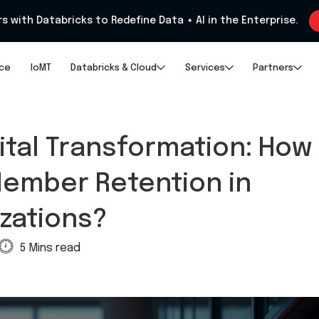
rs with Databricks to Redefine Data + AI in the Enterprise.
nce
IoMT
Databricks & Cloud
Services
Partners
gital Transformation: How
Member Retention in
zations?
5 Mins read