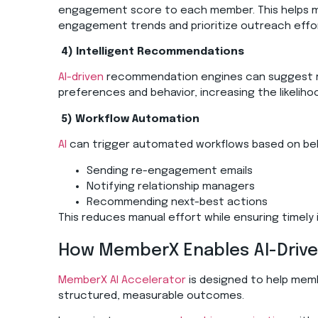
engagement score to each member. This helps me
engagement trends and prioritize outreach eff
4)
Intelligent Recommendations
AI-driven
recommendation engines can suggest r
preferences and behavior, increasing the likeli
5)
Workflow Automation
AI
can trigger automated workflows based on beha
Sending re-engagement emails
Notifying relationship managers
Recommending next-best actions
This reduces manual effort while ensuring timely 
How
MemberX
Enables AI-Driv
MemberX AI Accelerator
is designed to help memb
structured, measurable outcomes.