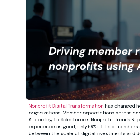
Nonprofit Digital Transformation
has chang
ed
h
organizations.
Member expectations across nonp
According to Salesforce’s Nonprofit Trends
Rep
experience as good, only 66% of their members
between
the scale of digital investments and