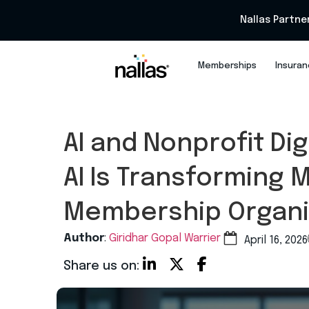
Nallas Partne
Memberships
Insura
AI and Nonprofit Di
AI Is Transforming 
Membership Organi
Author
:
Giridhar Gopal Warrier
April 16, 2026
Share us on: