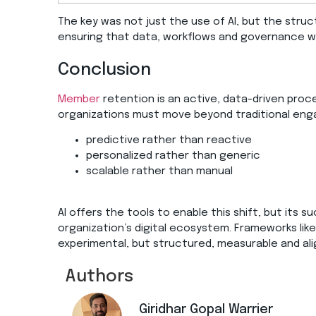
The key was not just the use of AI, but the struc
ensuring that data, workflows and governance w
Conclusion
Member
retention is an active, data-driven pro
organizations must move beyond traditional en
predictive rather than reactive
personalized rather than generic
scalable rather than manual
AI offers the tools to enable this shift, but its 
organization’s digital ecosystem. Frameworks like
experimental, but structured, measurable and ali
Authors
Giridhar Gopal Warrier