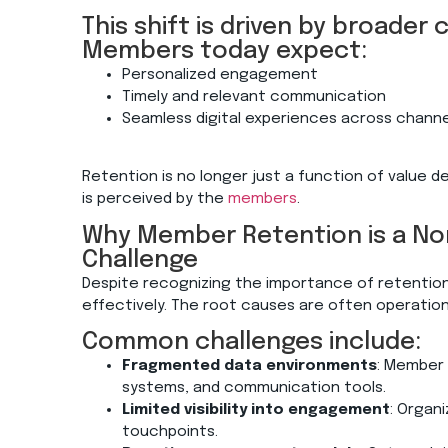
This shift is driven by broader
Members today expect:
Personalized engagement
Timely and relevant communication
Seamless digital experiences across chann
Retention is no longer just a function of value de
is
perceived by the
members
.
Why Member Retention is a Non
Challenge
Despite recognizing the importance of retentio
effectively. The root causes are often operation
Common challenges include:
Fragmented data environments
: Member 
systems, and communication tools.
Limited visibility into engagement
: Organ
touchpoints.