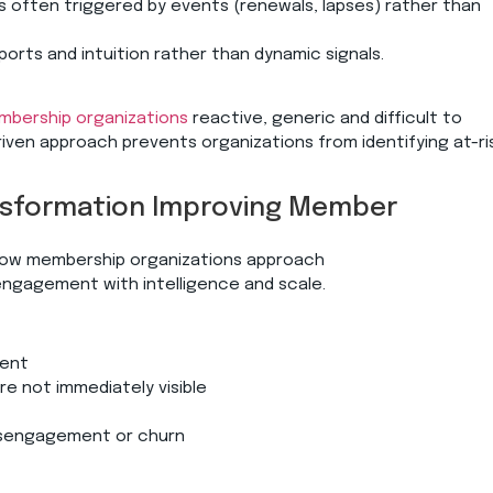
is often triggered by events (renewals, lapses) rather than
eports and intuition rather than dynamic signals.
bership organizations
reactive, generic and difficult to
riven approach prevents organizations from identifying at-ri
ransformation Improving Member
how membership organizations approach
ngagement with intelligence and scale.
ement
re not immediately visible
 disengagement or churn