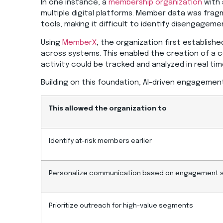
In one instance, a
membership organization
with 
multiple digital platforms. Member data was fr
tools, making it difficult to identify disengageme
Using
MemberX
, the organization first establish
across systems. This enabled the creation of 
activity could be tracked and analyzed in real tim
Building on this foundation, AI-driven engageme
This allowed the organization to
Identify at-risk members earlier
Personalize communication based on engagement 
Prioritize outreach for high-value segments